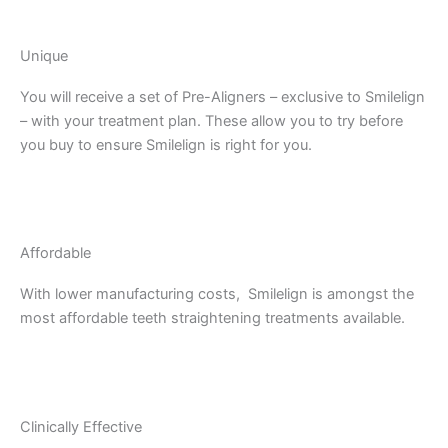
Unique
You will receive a set of Pre-Aligners – exclusive to Smilelign
– with your treatment plan. These allow you to try before
you buy to ensure Smilelign is right for you.
Affordable
With lower manufacturing costs, Smilelign is amongst the
most affordable teeth straightening treatments available.
Clinically Effective