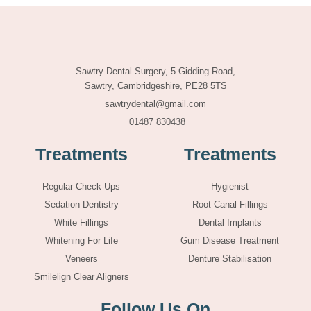
Sawtry Dental Surgery, 5 Gidding Road,
Sawtry, Cambridgeshire, PE28 5TS
sawtrydental@gmail.com
01487 830438
Treatments
Treatments
Regular Check-Ups
Hygienist
Sedation Dentistry
Root Canal Fillings
White Fillings
Dental Implants
Whitening For Life
Gum Disease Treatment
Veneers
Denture Stabilisation
Smilelign Clear Aligners
Follow Us On