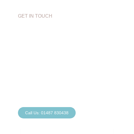
GET IN TOUCH
Book Your
Appointment Today
If you have a question or would like to book an
appointment, simply call our reception team at
Sawtry Dental on
01487 830438
. Alternatively,
complete our contact form or email us at:
sawtrydental@gmail.com
Call Us: 01487 830438