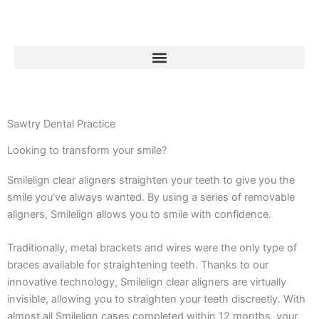
Skip
to
content
Smilelign Clear Aligners
Sawtry Dental Practice
Looking to transform your smile?
Smilelign is a clear orthodontic treatment that consists
of virtually invisible, removable aligners that fix
Smilelign clear aligners straighten your teeth to give you the
common malalignment issues.
smile you’ve always wanted. By using a series of removable
aligners, Smilelign allows you to smile with confidence.
Enquire Now
Traditionally, metal brackets and wires were the only type of
braces available for straightening teeth. Thanks to our
innovative technology, Smilelign clear aligners are virtually
invisible, allowing you to straighten your teeth discreetly. With
almost all Smilelign cases completed within 12 months, your