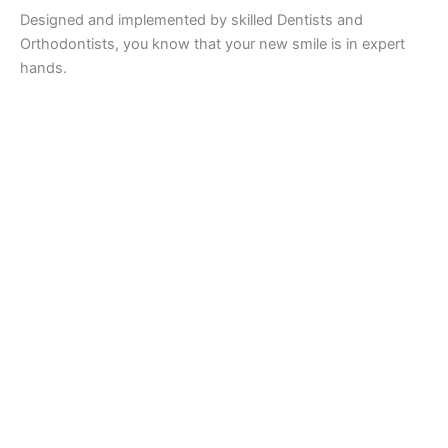
Designed and implemented by skilled Dentists and
Orthodontists, you know that your new smile is in expert
hands.