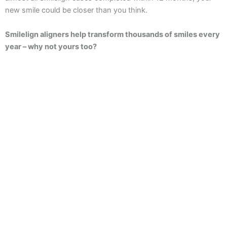
new smile could be closer than you think.
Smilelign aligners help transform thousands of smiles every
year – why not yours too?
Enquire Now