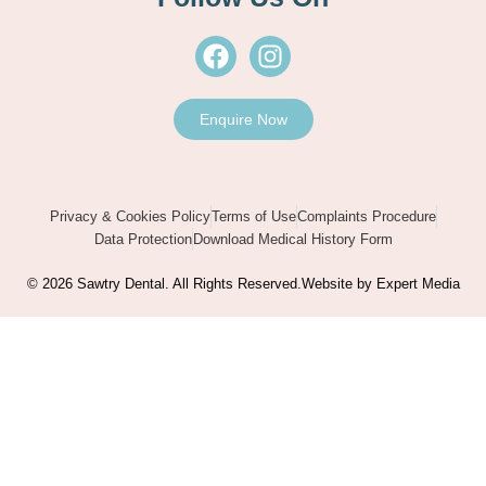
F
I
a
n
c
s
e
t
Enquire Now
b
a
o
g
o
r
Privacy & Cookies Policy
Terms of Use
Complaints Procedure
k
a
Data Protection
Download Medical History Form
m
© 2026 Sawtry Dental. All Rights Reserved.
Website by Expert Media