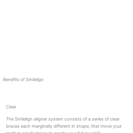
Benefits of Smilelign
Clear
The Smilelign aligner system consists of a series of clear
braces each marginally different in shape, that move your