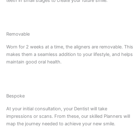
teeth in small stages to create your future smile.
Removable
Worn for 2 weeks at a time, the aligners are removable. This
makes them a seamless addition to your lifestyle, and helps
maintain good oral health.
Bespoke
At your initial consultation, your Dentist will take
impressions or scans. From these, our skilled Planners will
map the journey needed to achieve your new smile.