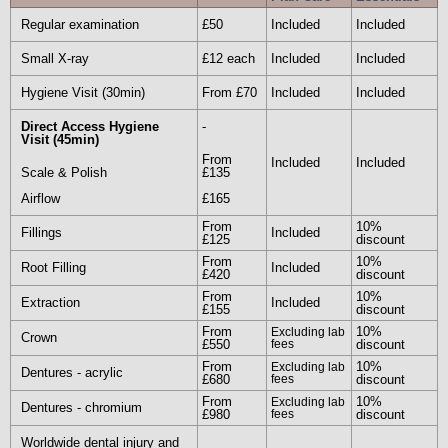
Regular examination
£50
Included
Included
To give you an idea of the general costs involved
for your treatment we have included a brief list of
Small X-ray
£12 each
Included
Included
prices as a guide only. Costs obviously differ
Hygiene Visit (30min)
From £70
Included
Included
depending on your personal treatment needs.
Direct Access Hygiene
-
Visit (45min)
From
Enquire Now
Included
Included
Scale & Polish
£135
Airflow
£165
From
10%
Fillings
Included
£125
discount
From
10%
Root Filling
Included
£420
discount
From
10%
Extraction
Included
£155
discount
From
10%
Excluding lab
Crown
£550
fees
discount
From
10%
Excluding lab
Dentures - acrylic
£680
fees
discount
From
10%
Excluding lab
Dentures - chromium
£980
fees
discount
Worldwide dental injury and