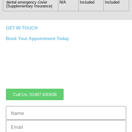
dental emergency cover
N/A
Included
Included
(Supplementary Insurance)
GET IN TOUCH
Book Your Appointment Today
If you have a question or would like to book an
appointment, simply call our reception team at Sawtry
Dental on
01487 830438
. Alternatively, complete our
contact form or email us at:
sawtrydental@gmail.com
Call Us: 01487 830438