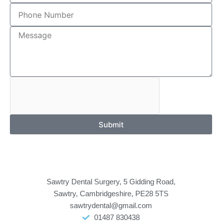
Submit
Sawtry Dental Surgery, 5 Gidding Road,
Sawtry, Cambridgeshire, PE28 5TS
sawtrydental@gmail.com
01487 830438