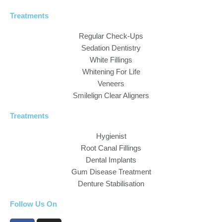
Treatments
Regular Check-Ups
Sedation Dentistry
White Fillings
Whitening For Life
Veneers
Smilelign Clear Aligners
Treatments
Hygienist
Root Canal Fillings
Dental Implants
Gum Disease Treatment
Denture Stabilisation
Follow Us On